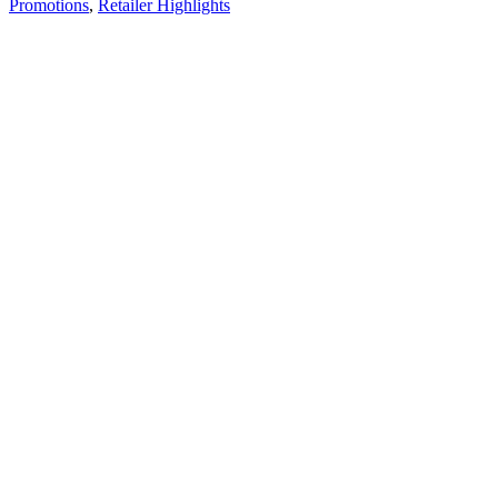
Promotions
,
Retailer Highlights