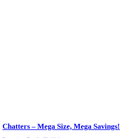
Chatters – Mega Size, Mega Savings!