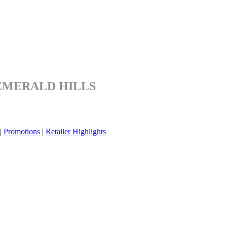
EMERALD HILLS
|
Promotions
|
Retailer Highlights