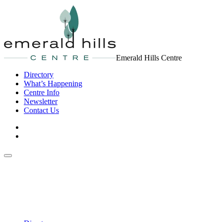
Emerald Hills Centre
Directory
What’s Happening
Centre Info
Newsletter
Contact Us