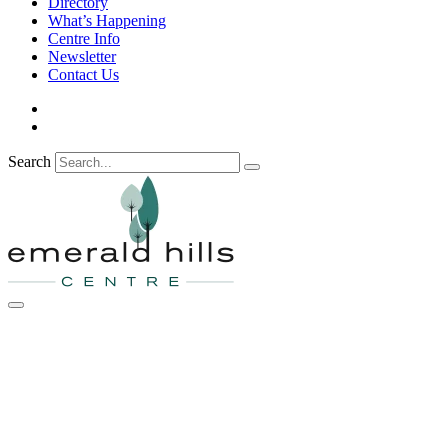
Directory
What’s Happening
Centre Info
Newsletter
Contact Us
Search