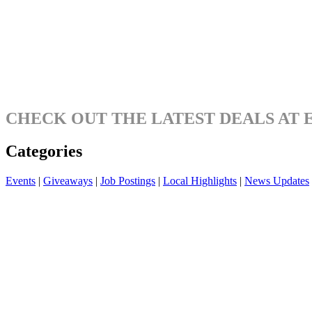
CHECK OUT THE LATEST DEALS AT 
Categories
Events
|
Giveaways
|
Job Postings
|
Local Highlights
|
News Updates