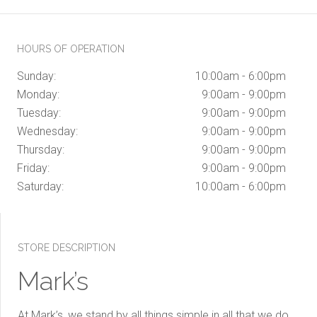
HOURS OF OPERATION
Sunday:
10:00am - 6:00pm
Monday:
9:00am - 9:00pm
Tuesday:
9:00am - 9:00pm
Wednesday:
9:00am - 9:00pm
Thursday:
9:00am - 9:00pm
Friday:
9:00am - 9:00pm
Saturday:
10:00am - 6:00pm
STORE DESCRIPTION
Mark’s
At Mark’s, we stand by all things simple in all that we do.