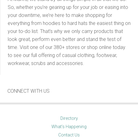
So, whether you’re gearing up for your job or easing into
your downtime, we’re here to make shopping for
everything from hoodies to hard hats the easiest thing on
your to-do list. That’s why we only carry products that
look great, perform even better and stand the test of
time. Visit one of our 380+ stores or shop online today
to see our full offering of casual clothing, footwear,
workwear, scrubs and accessories.
CONNECT WITH US
Directory
What’s Happening
Contact Us