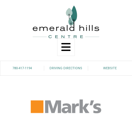
Search
780-417-1194
DRIVING DIRECTIONS
WEBSITE